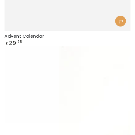
Advent Calendar
Regular
29
.95
£
price