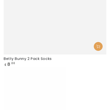
Betty Bunny 2 Pack Socks
Regular
8
.00
£
price