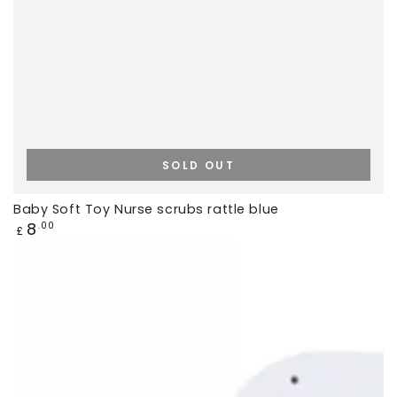
SOLD OUT
Baby Soft Toy Nurse scrubs rattle blue
Regular
8
.00
£
price