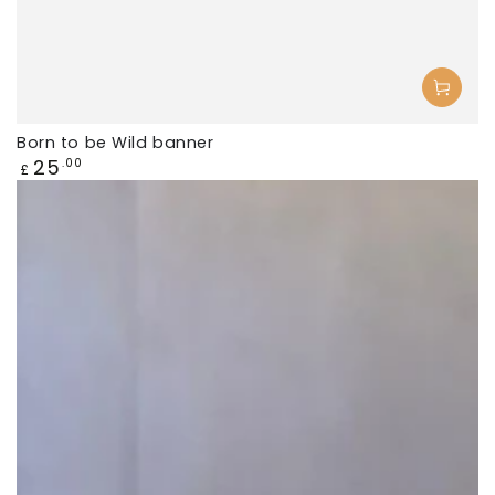
Born to be Wild banner
Regular
25
.00
£
price