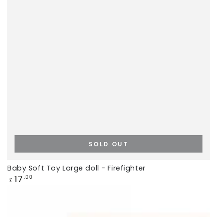
SOLD OUT
Baby Soft Toy Large doll - Firefighter
Regular
17
.00
£
price