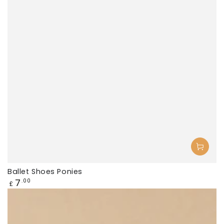
Ballet Shoes Ponies
Regular
7
.00
£
price