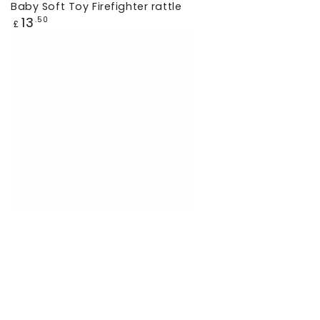
Baby Soft Toy Firefighter rattle
Regular
13
.50
£
price