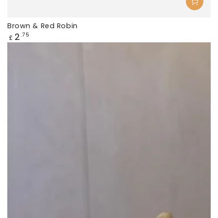
Brown & Red Robin
Regular
2
.75
£
price