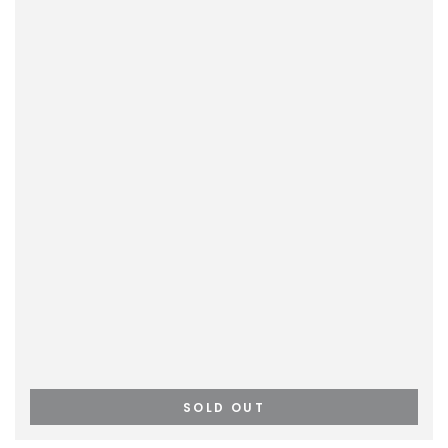
SOLD OUT