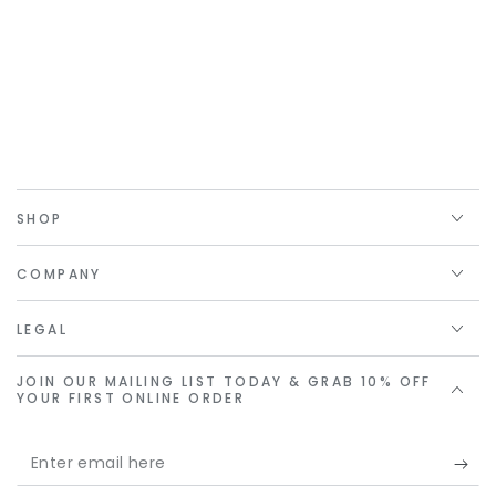
SHOP
COMPANY
LEGAL
JOIN OUR MAILING LIST TODAY & GRAB 10% OFF
YOUR FIRST ONLINE ORDER
Enter
email