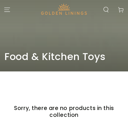
SKIP TO
CONTENT
Cart
Collection:
Food & Kitchen Toys
Sorry, there are no products in this
collection