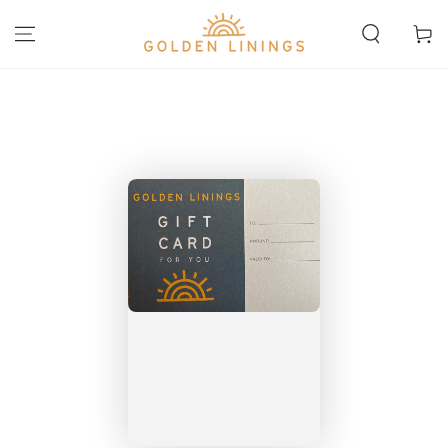
SKIP TO
CONTENT
Cart