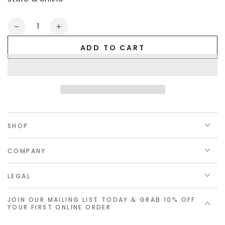
Quantity
Decrease
Increase
quantity
quantity
ADD TO CART
for
for
Golden
Golden
Linings
Linings
Gift
Gift
Card
Card
SHOP
COMPANY
LEGAL
JOIN OUR MAILING LIST TODAY & GRAB 10% OFF
YOUR FIRST ONLINE ORDER