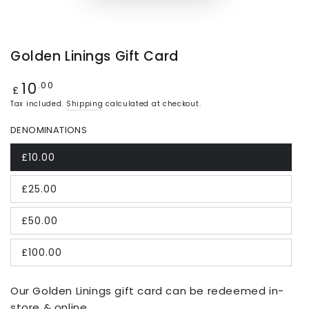
Golden Linings Gift Card
10
Regular
.00
£
price
Tax included.
Shipping
calculated at checkout.
DENOMINATIONS
£10.00
£25.00
£50.00
£100.00
Our Golden Linings gift card can be redeemed in-
store & online