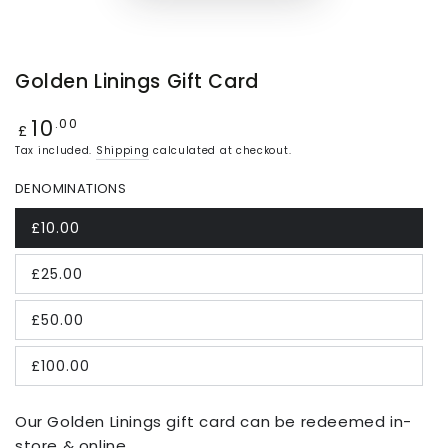
Golden Linings Gift Card
10
Regular
.00
£
price
Tax included.
Shipping
calculated at checkout.
DENOMINATIONS
£10.00
£25.00
£50.00
£100.00
Our Golden Linings gift card can be redeemed in-
store & online