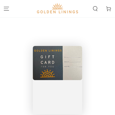
SKIP TO
CONTENT
Cart