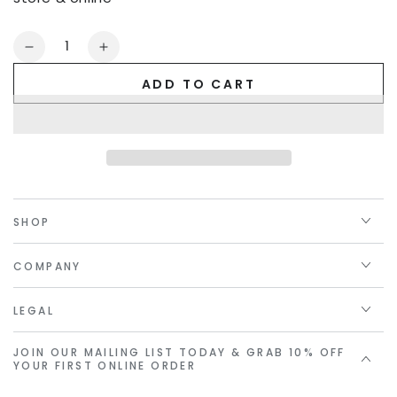
Quantity
Decrease
Increase
quantity
quantity
ADD TO CART
for
for
Golden
Golden
Linings
Linings
Gift
Gift
Card
Card
SHOP
COMPANY
LEGAL
JOIN OUR MAILING LIST TODAY & GRAB 10% OFF
YOUR FIRST ONLINE ORDER