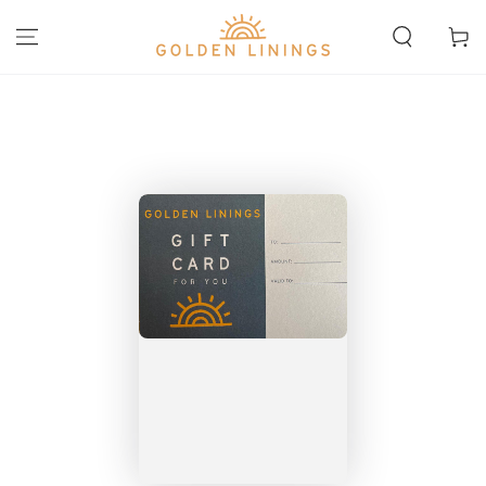
SKIP TO
CONTENT
Cart