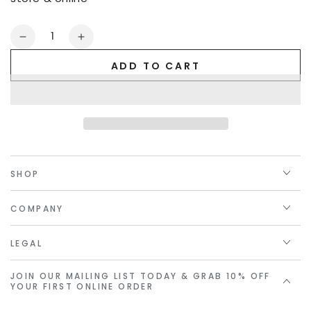
Quantity
Decrease
Increase
quantity
quantity
ADD TO CART
for
for
Golden
Golden
Linings
Linings
Gift
Gift
Card
Card
SHOP
COMPANY
LEGAL
JOIN OUR MAILING LIST TODAY & GRAB 10% OFF
YOUR FIRST ONLINE ORDER