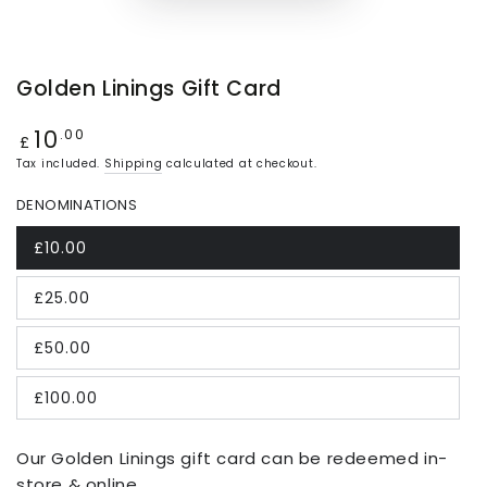
Golden Linings Gift Card
10
Regular
.00
£
price
Tax included.
Shipping
calculated at checkout.
DENOMINATIONS
£10.00
£25.00
£50.00
£100.00
Our Golden Linings gift card can be redeemed in-
store & online