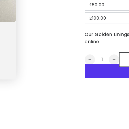
£50.00
£100.00
Our Golden Lining
online
Quantity
Decrease
Increa
quantity
quanti
for
for
Golden
Golde
Linings
Lining
Gift
Gift
Card
Card