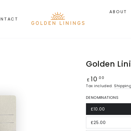
ABOUT
NTACT
Golden Lin
10
Regular
.00
£
price
Tax included.
Shippin
DENOMINATIONS
£10.00
£25.00