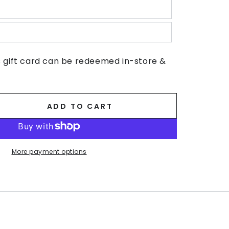
s gift card can be redeemed in-store &
ADD TO CART
se
ty
n
More payment options
s