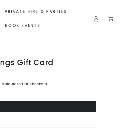
PRIVATE HIRE & PARTIES
Log
Cart
in
BOOK EVENTS
ings Gift Card
g
calculated at checkout.