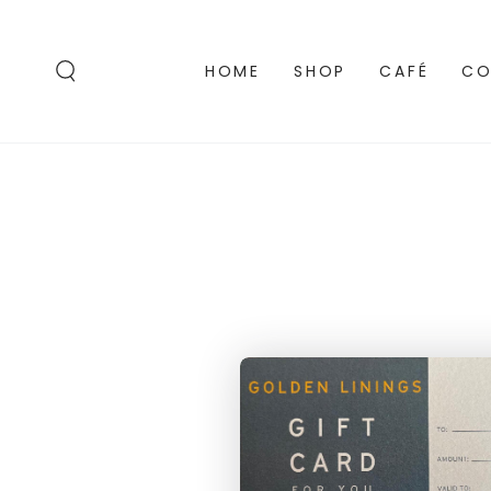
SKIP TO
CONTENT
HOME
SHOP
CAFÉ
CO